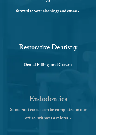
.
forward to your cleanings and exams
Restorative Dentistry
Dental Fillings and Crowns
Endodontics
Some root canals can be completed in our
office, without a referral.