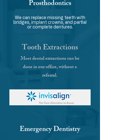
Prosthodontics
We can replace missing teeth with
bridges, implant crowns, and partial
or complete dentures.
Tooth Extractions
Most dental extractions can be
done in our office, without a
referral.
Emergency Dentistry