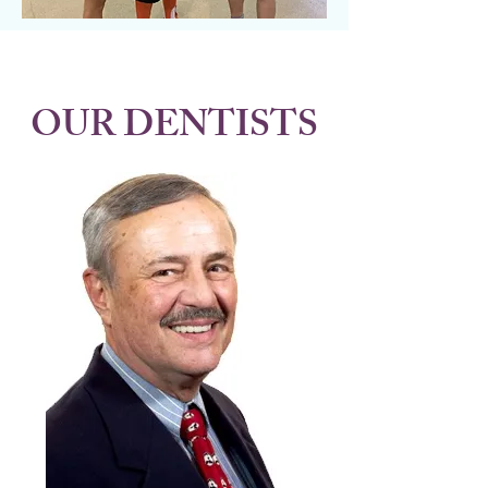
OUR DENTISTS