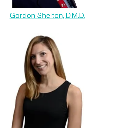
Gordon Shelton, D.M.D.