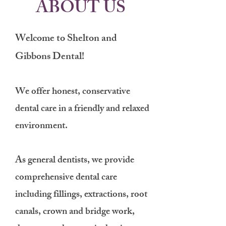
ABOUT US
We​lcome to Shelton and
Gibbons Dental!
We offer honest, conservative
dental care in a friendly and relaxed
environment.
As general dentists, we provide
comprehensive dental care
including fillings, extractions, root
canals, crown and bridge work,