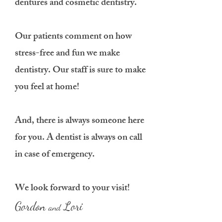
dentures and cosmetic dentistry.
Our patients comment on how
stress-free and fun we make
dentistry. Our staff is sure to make
you feel at home!
And, there is always someone here
for you. A dentist is always on call
in case of emergency.
We look forward to your visit!
Gordon
Lori
and