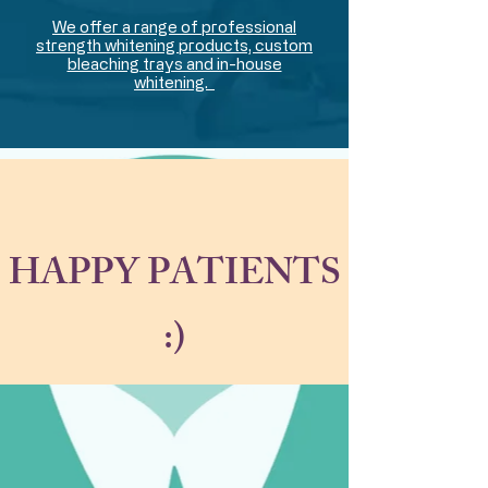
We offer a range of professional
strength whitening products, custom
bleaching trays and in-house
whitening.
HAPPY PATIENTS
:)