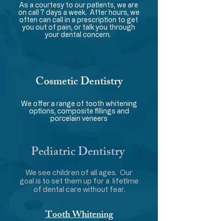
As a courtesy to our patients, we are
on call 7 days a week. After hours, we
often can call in a prescription to get
you out of pain, or talk you through
your dental concern.
Cosmetic Dentistry
We offer a range of tooth whitening
options, composite fillings and
porcelain veneers
Pediatric Dentistry
We see children of all ages. Our
goal is to set them up for a lifetime
of dental care without fear.
Tooth Whitening