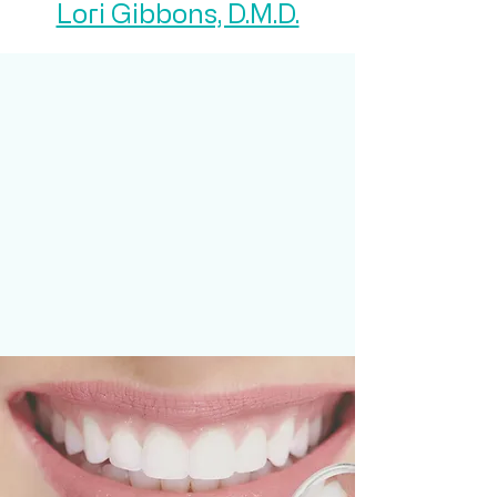
Lori Gibbons, D.M.D.