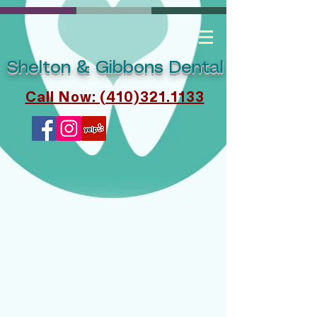
Shelton & Gibbons Dental
Call Now: (410)321.1133