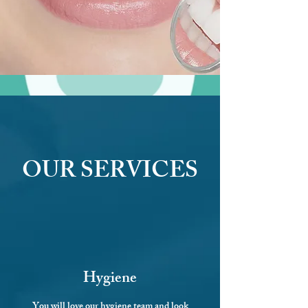
OUR SERVICES
Hygiene
You will love our
hygiene team
and look