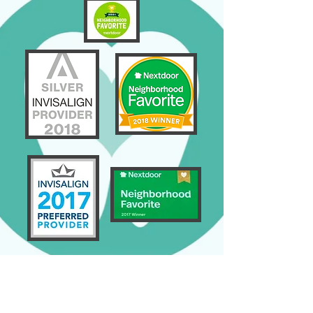
GENERAL