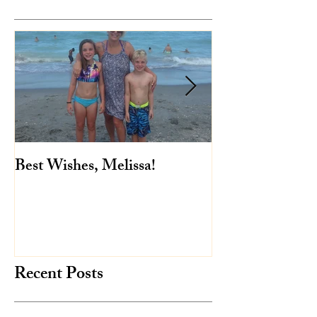
Featured Posts
Best Wishes, Melissa!
Baby Mae is her
Recent Posts