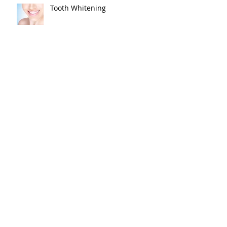
Tooth Whitening
Best Wishes, Melissa!
Baby Mae is here!
Baby Shower!