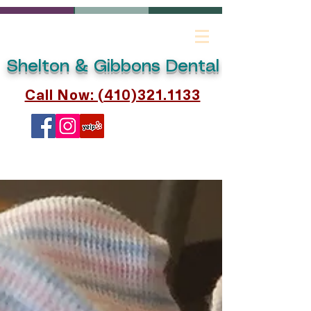
Shelton & Gibbons Dental
Call Now: (410)321.1133