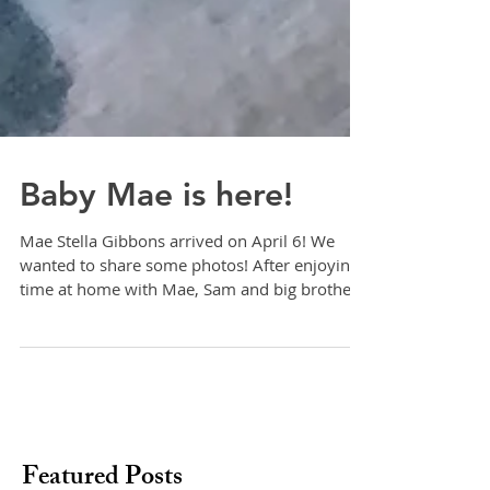
Baby Mae is here!
Mae Stella Gibbons arrived on April 6! We
wanted to share some photos! After enjoying
time at home with Mae, Sam and big brother,
Finn,...