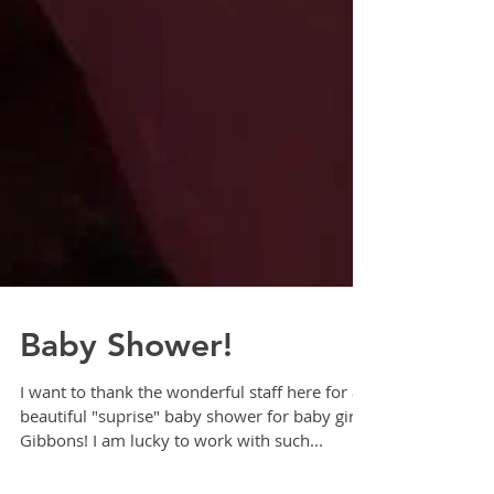
Baby Shower!