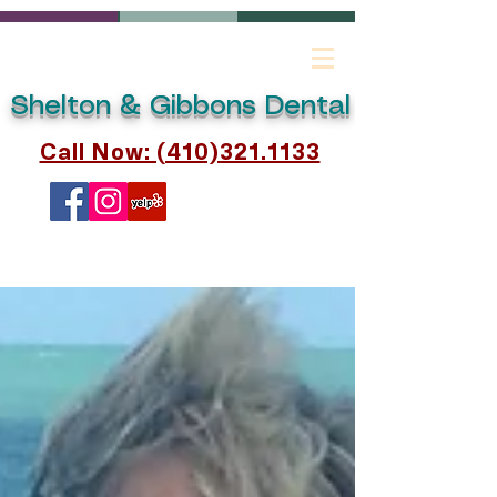
Shelton & Gibbons Dental
Call Now: (410)321.1133