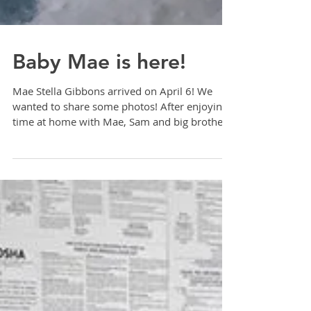
Baby Mae is here!
Mae Stella Gibbons arrived on April 6! We
wanted to share some photos! After enjoying
time at home with Mae, Sam and big brother,
Finn,...