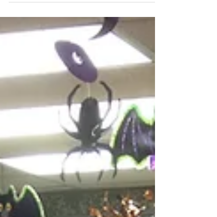
I want to thank the wonderful staff here for a
beautiful "suprise" baby shower for baby girl
Gibbons! I am lucky to work with such...