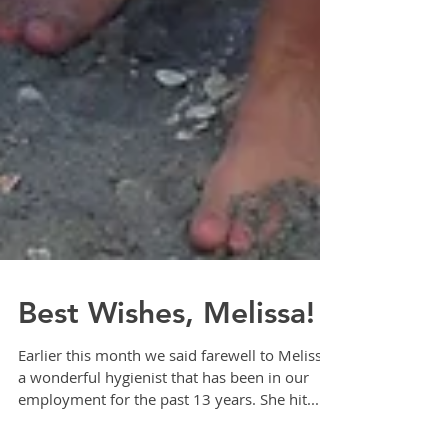
Best Wishes, Melissa!
Earlier this month we said farewell to Melissa,
a wonderful hygienist that has been in our
employment for the past 13 years. She hit...